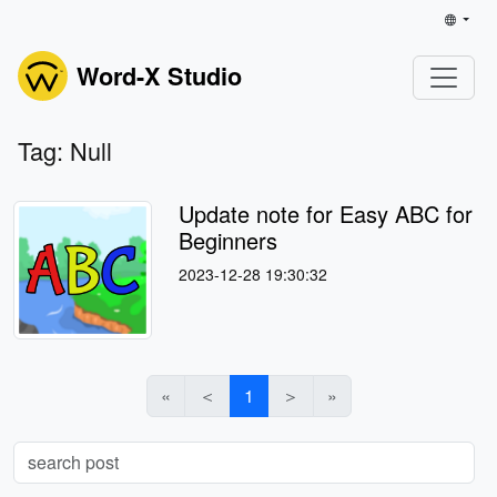
Word-X Studio
Tag: Null
Update note for Easy ABC for
Beginners
2023-12-28 19:30:32
«
＜
1
＞
»