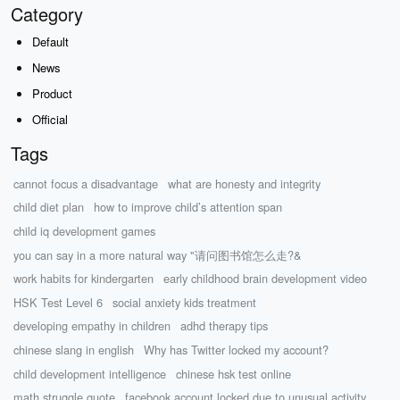
Category
Default
News
Product
Official
Tags
cannot focus a disadvantage
what are honesty and integrity
child diet plan
how to improve child’s attention span
child iq development games
you can say in a more natural way "请问图书馆怎么走?&
work habits for kindergarten
early childhood brain development video
HSK Test Level 6
social anxiety kids treatment
developing empathy in children
adhd therapy tips
chinese slang in english
Why has Twitter locked my account?
child development intelligence
chinese hsk test online
math struggle quote
facebook account locked due to unusual activity