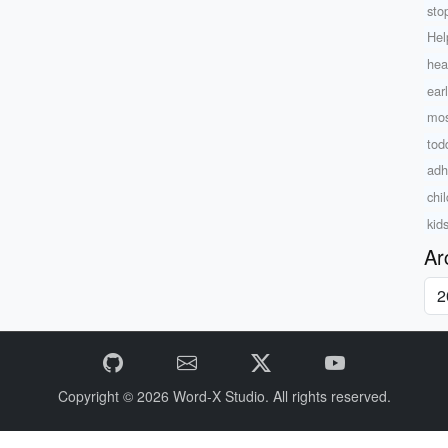
sto
Hel
hea
ear
mos
tod
adh
chi
kid
Ar
Copyright © 2026
Word-X Studio.
All rights reserved.