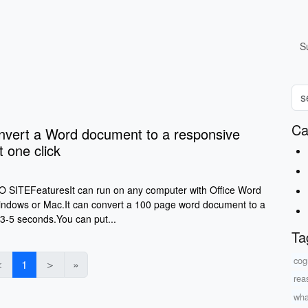
S
Ca
ert a Word document to a responsive
t one click
ITEFeaturesIt can run on any computer with Office Word
Windows or Mac.It can convert a 100 page word document to a
 3-5 seconds.You can put...
Ta
cog
＜
1
＞
»
rea
what