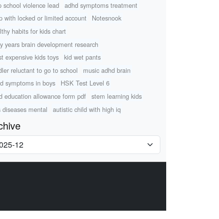
p school violence lead
adhd symptoms treatment
p with locked or limited account
Notesnook
lthy habits for kids chart
ly years brain development research
t expensive kids toys
kid wet pants
dler reluctant to go to school
music adhd brain
d symptoms in boys
HSK Test Level 6
ld education allowance form pdf
stem learning kids
s diseases mental
autistic child with high iq
chive