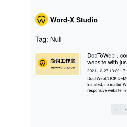
Word-X Studio
Tag: Null
DocToWeb：conv
website with jus
2021-12-27 13:29:17
Doc2WebCLICK DEMO S
installed, no matter 
responsive website in
«