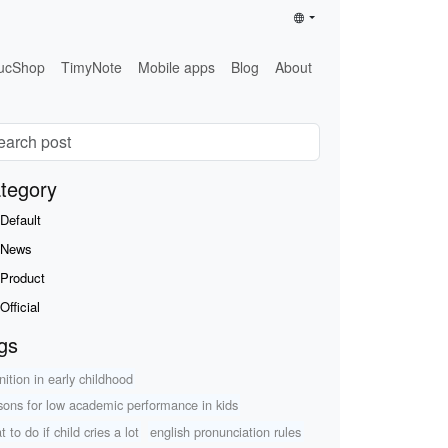
ucShop
TimyNote
Mobile apps
Blog
About
tegory
Default
News
Product
Official
gs
nition in early childhood
sons for low academic performance in kids
 to do if child cries a lot
english pronunciation rules